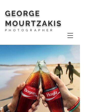
GEORGE
MOURTZAKIS
PHOTOGRAPHER